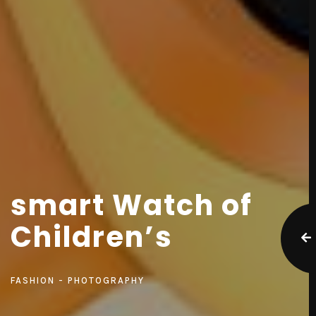
smart Watch of
Children’s
FASHION
PHOTOGRAPHY