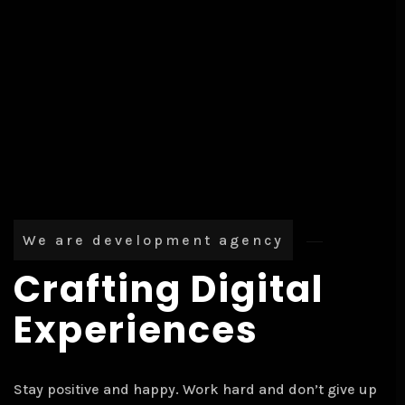
We are development agency
Crafting Digital
Experiences
Stay positive and happy. Work hard and don’t give up