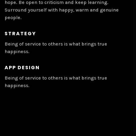
hope. Be open to criticism and keep learning.
Surround yourself with happy, warm and genuine
people.
STRATEGY
Being of service to others is what brings true
happiness.
APP DESIGN
Being of service to others is what brings true
happiness.